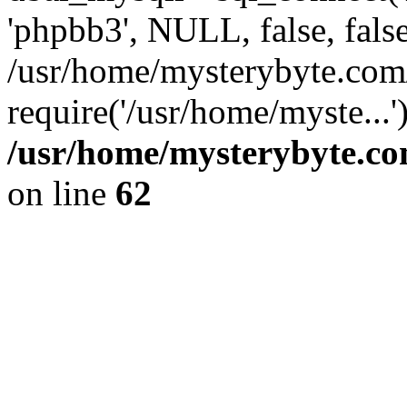
'phpbb3', NULL, false, fals
/usr/home/mysterybyte.com
require('/usr/home/myste...
/usr/home/mysterybyte.co
on line
62