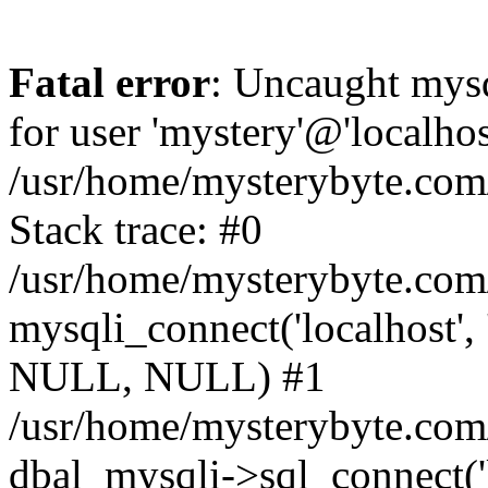
Fatal error
: Uncaught mysq
for user 'mystery'@'localho
/usr/home/mysterybyte.com
Stack trace: #0
/usr/home/mysterybyte.com
mysqli_connect('localhost', 
NULL, NULL) #1
/usr/home/mysterybyte.co
dbal_mysqli->sql_connect('l