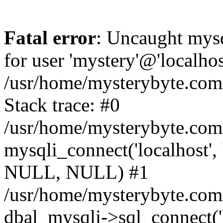
Fatal error
: Uncaught mysq
for user 'mystery'@'localho
/usr/home/mysterybyte.com
Stack trace: #0
/usr/home/mysterybyte.com
mysqli_connect('localhost', 
NULL, NULL) #1
/usr/home/mysterybyte.co
dbal_mysqli->sql_connect('l