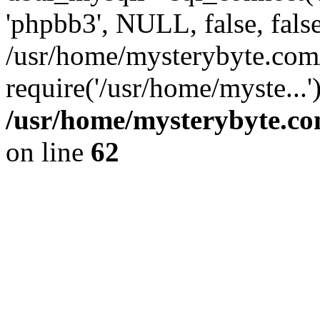
'phpbb3', NULL, false, fals
/usr/home/mysterybyte.com
require('/usr/home/myste...
/usr/home/mysterybyte.co
on line
62