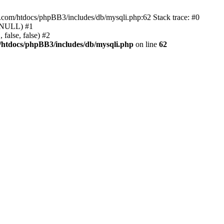
e.com/htdocs/phpBB3/includes/db/mysqli.php:62 Stack trace: #0
, NULL) #1
false, false) #2
/htdocs/phpBB3/includes/db/mysqli.php
on line
62