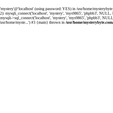
 'mystery'@'localhost' (using password: YES) in /usr/home/mysterybyt
): mysqli_connect('localhost', 'mystery', 'mys9865', 'phpbb3', NULL
li->sql_connect('localhost', 'mystery', 'mys9865', 'phpbb3', NULL, 
usr/home/myste...') #3 {main} thrown in
/usr/home/mysterybyte.com