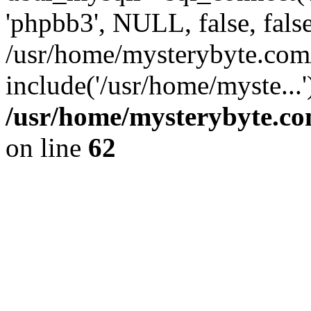
'phpbb3', NULL, false, fals
/usr/home/mysterybyte.com
include('/usr/home/myste...
/usr/home/mysterybyte.co
on line
62