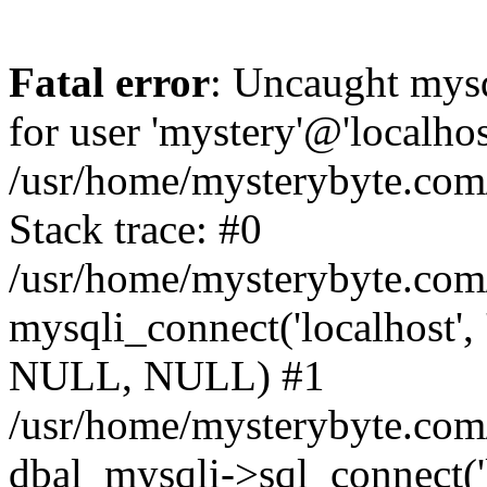
Fatal error
: Uncaught mysq
for user 'mystery'@'localho
/usr/home/mysterybyte.com
Stack trace: #0
/usr/home/mysterybyte.com
mysqli_connect('localhost', 
NULL, NULL) #1
/usr/home/mysterybyte.co
dbal_mysqli->sql_connect('l