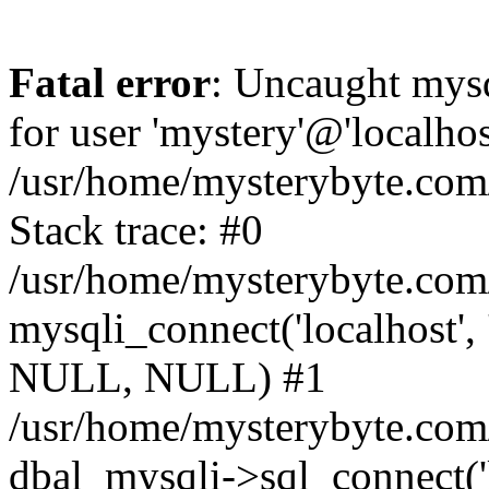
Fatal error
: Uncaught mysq
for user 'mystery'@'localho
/usr/home/mysterybyte.com
Stack trace: #0
/usr/home/mysterybyte.com
mysqli_connect('localhost', 
NULL, NULL) #1
/usr/home/mysterybyte.co
dbal_mysqli->sql_connect('l