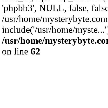
'phpbb3', NULL, false, fals
/usr/home/mysterybyte.com
include('/usr/home/myste...
/usr/home/mysterybyte.co
on line
62