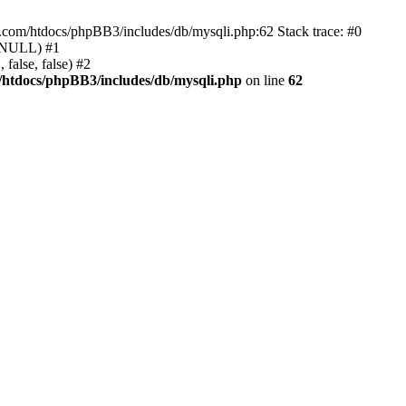
e.com/htdocs/phpBB3/includes/db/mysqli.php:62 Stack trace: #0
, NULL) #1
false, false) #2
/htdocs/phpBB3/includes/db/mysqli.php
on line
62