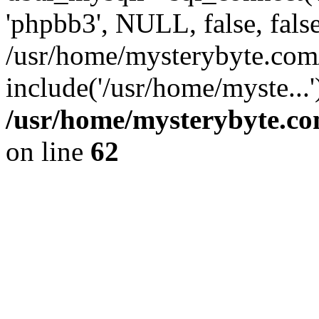
'phpbb3', NULL, false, fals
/usr/home/mysterybyte.com
include('/usr/home/myste...
/usr/home/mysterybyte.co
on line
62