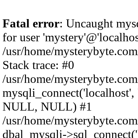
Fatal error
: Uncaught mysq
for user 'mystery'@'localho
/usr/home/mysterybyte.com
Stack trace: #0
/usr/home/mysterybyte.com
mysqli_connect('localhost', 
NULL, NULL) #1
/usr/home/mysterybyte.co
dbal_mysqli->sql_connect('l