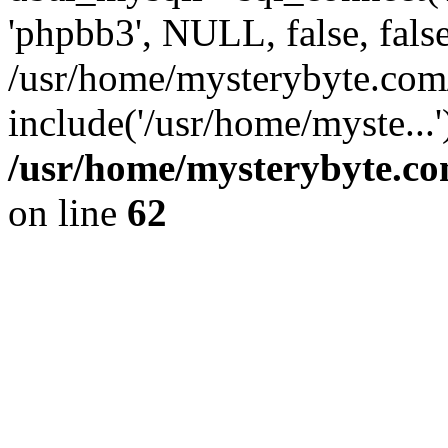
'phpbb3', NULL, false, fals
/usr/home/mysterybyte.com
include('/usr/home/myste...
/usr/home/mysterybyte.co
on line
62