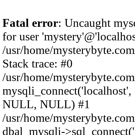
Fatal error
: Uncaught mysq
for user 'mystery'@'localho
/usr/home/mysterybyte.com
Stack trace: #0
/usr/home/mysterybyte.com
mysqli_connect('localhost', 
NULL, NULL) #1
/usr/home/mysterybyte.co
dbal_mysqli->sql_connect('l