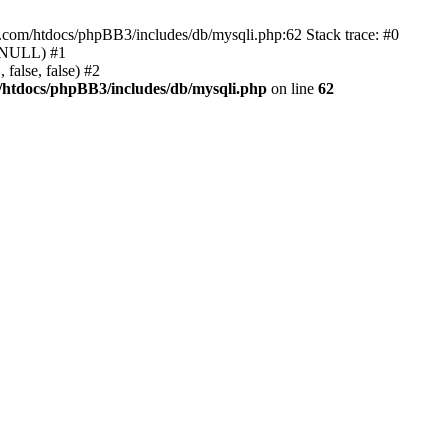
e.com/htdocs/phpBB3/includes/db/mysqli.php:62 Stack trace: #0
, NULL) #1
false, false) #2
/htdocs/phpBB3/includes/db/mysqli.php
on line
62