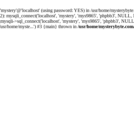
 'mystery'@'localhost' (using password: YES) in /usr/home/mysterybyt
): mysqli_connect('localhost', 'mystery', 'mys9865', 'phpbb3', NULL
li->sql_connect('localhost', 'mystery', 'mys9865', 'phpbb3', NULL, 
usr/home/myste...') #3 {main} thrown in
/usr/home/mysterybyte.com