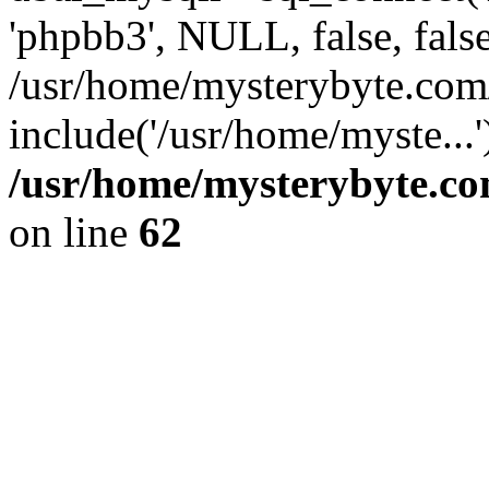
'phpbb3', NULL, false, fals
/usr/home/mysterybyte.com
include('/usr/home/myste...
/usr/home/mysterybyte.co
on line
62