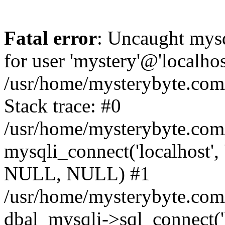
Fatal error
: Uncaught mysq
for user 'mystery'@'localho
/usr/home/mysterybyte.com
Stack trace: #0
/usr/home/mysterybyte.com
mysqli_connect('localhost', 
NULL, NULL) #1
/usr/home/mysterybyte.co
dbal_mysqli->sql_connect('l