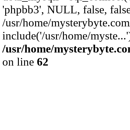
'phpbb3', NULL, false, fals
/usr/home/mysterybyte.com
include('/usr/home/myste...
/usr/home/mysterybyte.co
on line
62