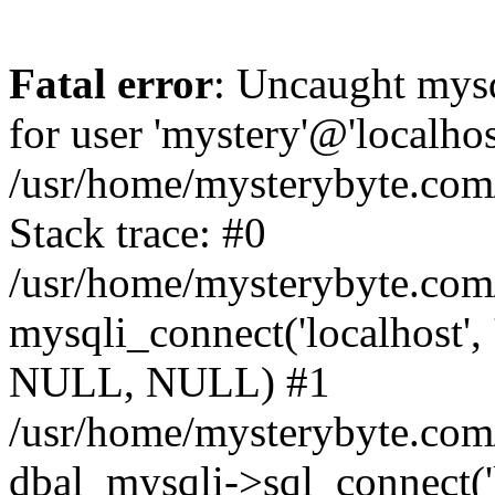
Fatal error
: Uncaught mysq
for user 'mystery'@'localho
/usr/home/mysterybyte.com
Stack trace: #0
/usr/home/mysterybyte.com
mysqli_connect('localhost', 
NULL, NULL) #1
/usr/home/mysterybyte.co
dbal_mysqli->sql_connect('l