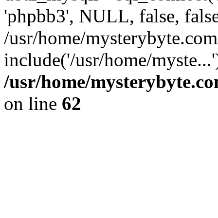
'phpbb3', NULL, false, fals
/usr/home/mysterybyte.com
include('/usr/home/myste...
/usr/home/mysterybyte.co
on line
62