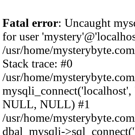
Fatal error
: Uncaught mysq
for user 'mystery'@'localho
/usr/home/mysterybyte.com
Stack trace: #0
/usr/home/mysterybyte.com
mysqli_connect('localhost', 
NULL, NULL) #1
/usr/home/mysterybyte.co
dbal_mysqli->sql_connect('l