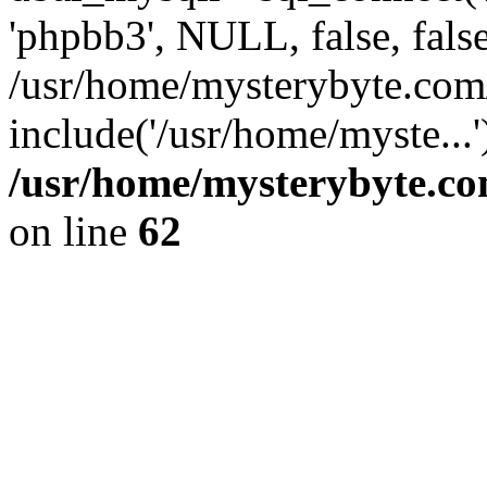
'phpbb3', NULL, false, fals
/usr/home/mysterybyte.com
include('/usr/home/myste...
/usr/home/mysterybyte.co
on line
62