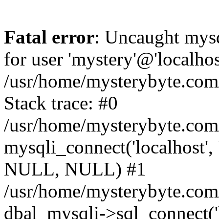
Fatal error
: Uncaught mysq
for user 'mystery'@'localho
/usr/home/mysterybyte.com
Stack trace: #0
/usr/home/mysterybyte.com
mysqli_connect('localhost', 
NULL, NULL) #1
/usr/home/mysterybyte.co
dbal_mysqli->sql_connect('l