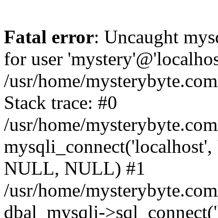
Fatal error
: Uncaught mysq
for user 'mystery'@'localho
/usr/home/mysterybyte.com
Stack trace: #0
/usr/home/mysterybyte.com
mysqli_connect('localhost', 
NULL, NULL) #1
/usr/home/mysterybyte.co
dbal_mysqli->sql_connect('l