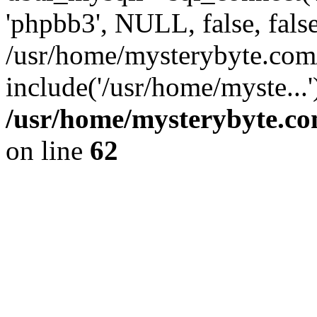
'phpbb3', NULL, false, fals
/usr/home/mysterybyte.com
include('/usr/home/myste...
/usr/home/mysterybyte.co
on line
62