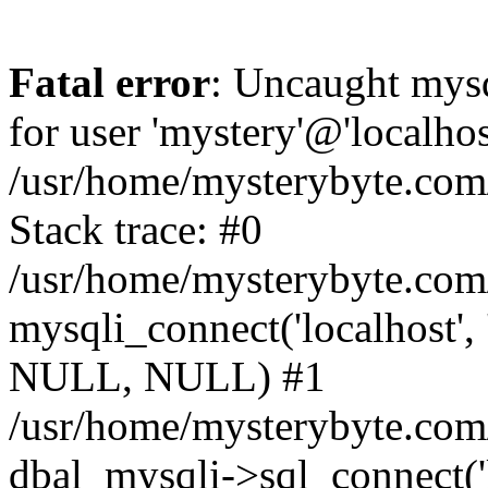
Fatal error
: Uncaught mysq
for user 'mystery'@'localho
/usr/home/mysterybyte.com
Stack trace: #0
/usr/home/mysterybyte.com
mysqli_connect('localhost', 
NULL, NULL) #1
/usr/home/mysterybyte.co
dbal_mysqli->sql_connect('l