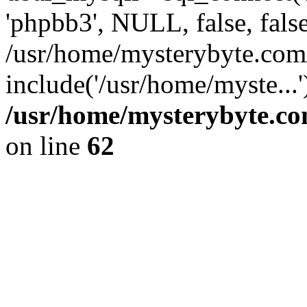
'phpbb3', NULL, false, fals
/usr/home/mysterybyte.com
include('/usr/home/myste...
/usr/home/mysterybyte.co
on line
62