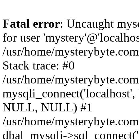
Fatal error
: Uncaught mysq
for user 'mystery'@'localho
/usr/home/mysterybyte.com
Stack trace: #0
/usr/home/mysterybyte.com
mysqli_connect('localhost', 
NULL, NULL) #1
/usr/home/mysterybyte.co
dbal_mysqli->sql_connect('l