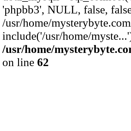
'phpbb3', NULL, false, fals
/usr/home/mysterybyte.com
include('/usr/home/myste...
/usr/home/mysterybyte.co
on line
62