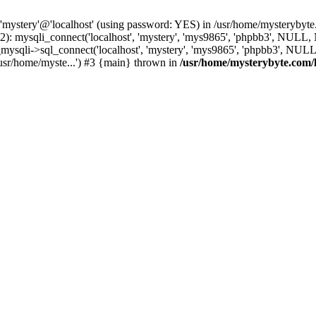
 'mystery'@'localhost' (using password: YES) in /usr/home/mysterybyt
): mysqli_connect('localhost', 'mystery', 'mys9865', 'phpbb3', NULL
li->sql_connect('localhost', 'mystery', 'mys9865', 'phpbb3', NULL, 
usr/home/myste...') #3 {main} thrown in
/usr/home/mysterybyte.com/