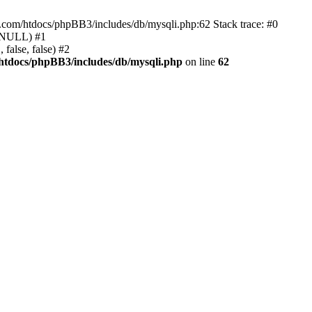
e.com/htdocs/phpBB3/includes/db/mysqli.php:62 Stack trace: #0
, NULL) #1
false, false) #2
htdocs/phpBB3/includes/db/mysqli.php
on line
62