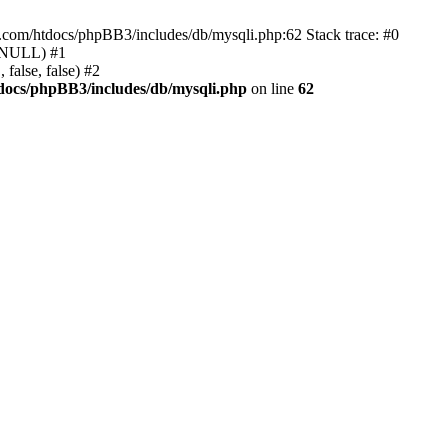
e.com/htdocs/phpBB3/includes/db/mysqli.php:62 Stack trace: #0
, NULL) #1
false, false) #2
docs/phpBB3/includes/db/mysqli.php
on line
62