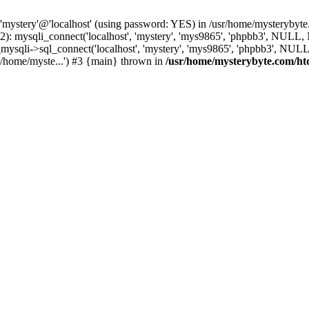
 'mystery'@'localhost' (using password: YES) in /usr/home/mysterybyt
): mysqli_connect('localhost', 'mystery', 'mys9865', 'phpbb3', NULL
li->sql_connect('localhost', 'mystery', 'mys9865', 'phpbb3', NULL, 
/home/myste...') #3 {main} thrown in
/usr/home/mysterybyte.com/ht